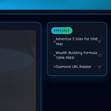
SPECIALS
Advertise 5 Sites For ONE
Year
Wealth Building Formula
100% FREE!
Diamond URL Rotator