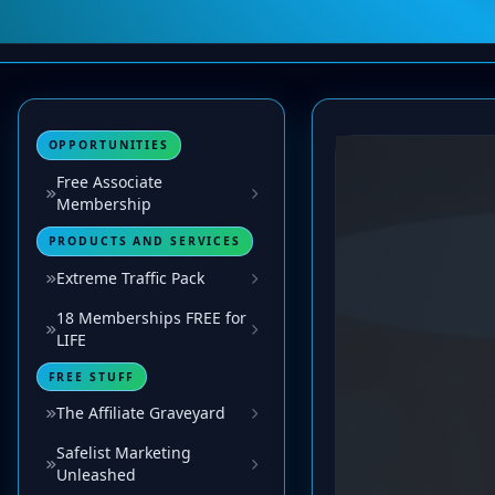
OPPORTUNITIES
Free Associate
Membership
PRODUCTS AND SERVICES
Extreme Traffic Pack
18 Memberships FREE for
LIFE
FREE STUFF
The Affiliate Graveyard
Safelist Marketing
Unleashed