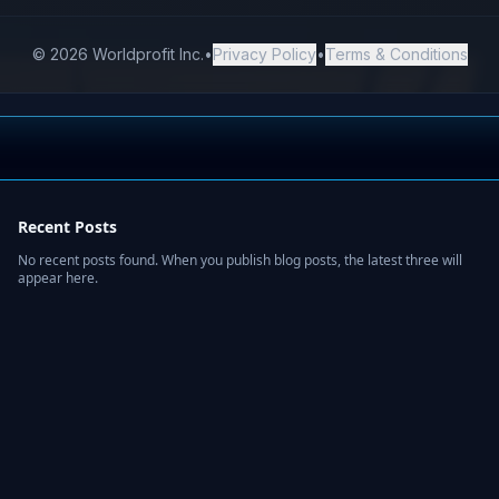
Recent Posts
No recent posts found. When you publish blog posts, the latest three will
appear here.