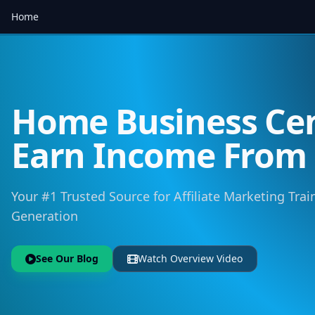
Home
Home Business Cen
Earn Income Fro
Your #1 Trusted Source for Affiliate Marketing Trai
Generation
See Our Blog
Watch Overview Video