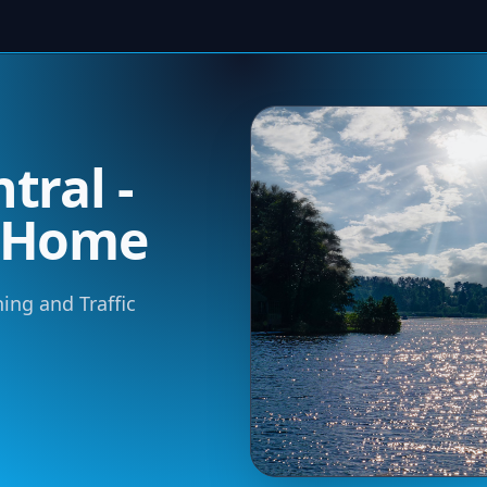
tral -
m Home
ning and Traffic