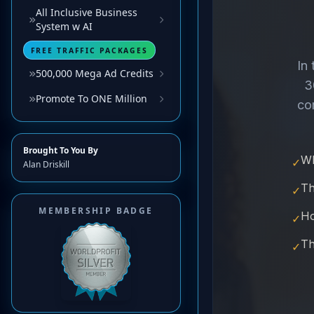
All Inclusive Business
System w AI
FREE TRAFFIC PACKAGES
500,000 Mega Ad Credits
Promote To ONE Million
Brought To You By
Alan Driskill
MEMBERSHIP BADGE