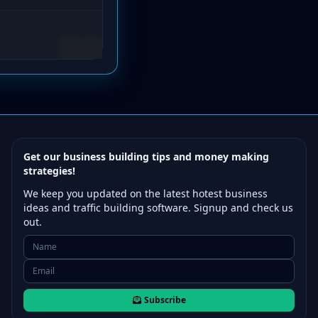
Get our business building tips and money making
strategies!
We keep you updated on the latest hotest business
ideas and traffic building software. Signup and check us
out.
Subscribe