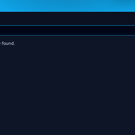
e found.