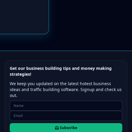
Get our business building tips and money making
strategies!
We keep you updated on the latest hotest business
ideas and traffic building software. Signup and check us
out.
Subscribe