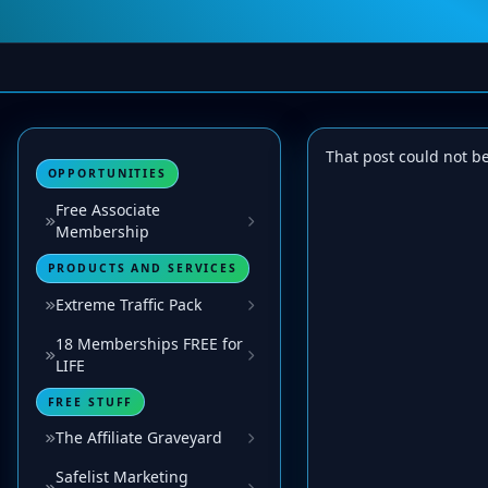
That post could not b
OPPORTUNITIES
Free Associate
Membership
PRODUCTS AND SERVICES
Extreme Traffic Pack
18 Memberships FREE for
LIFE
FREE STUFF
The Affiliate Graveyard
Safelist Marketing