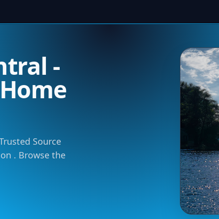
tral -
m Home
 Trusted Source
tion . Browse the