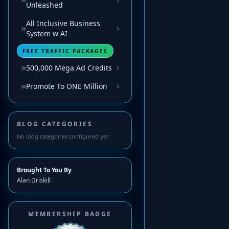
Unleashed
All Inclusive Business
System w AI
FREE TRAFFIC PACKAGES
500,000 Mega Ad Credits
Promote To ONE Million
BLOG CATEGORIES
No blog categories configured yet.
Brought To You By
Alan Driskill
MEMBERSHIP BADGE