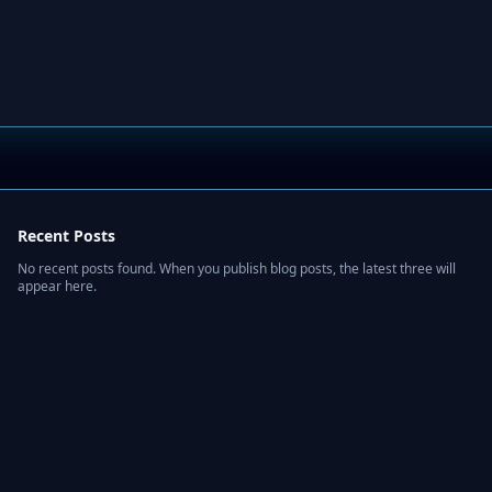
Recent Posts
No recent posts found. When you publish blog posts, the latest three will
appear here.