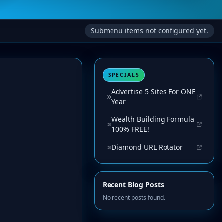
Submenu items not configured yet.
SPECIALS
Advertise 5 Sites For ONE
Year
Wealth Building Formula
100% FREE!
Diamond URL Rotator
Recent Blog Posts
No recent posts found.