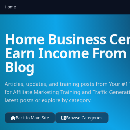
Home
Home Business Cen
Earn Income Fro
Blog
Articles, updates, and training posts from Your #1
for Affiliate Marketing Training and Traffic Genera
latest posts or explore by category.
Back to Main Site
Browse Categories