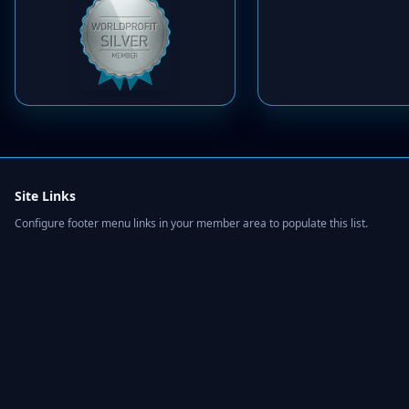
Site Links
Configure footer menu links in your member area to populate this list.