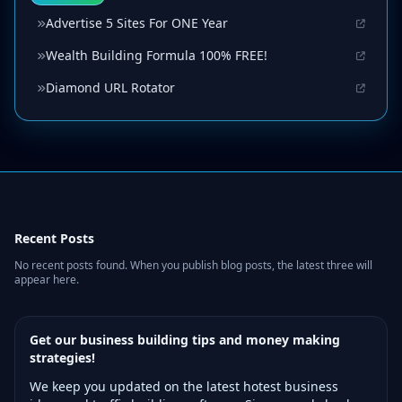
Advertise 5 Sites For ONE Year
Wealth Building Formula 100% FREE!
Diamond URL Rotator
Recent Posts
No recent posts found. When you publish blog posts, the latest three will
appear here.
Get our business building tips and money making
strategies!
We keep you updated on the latest hotest business