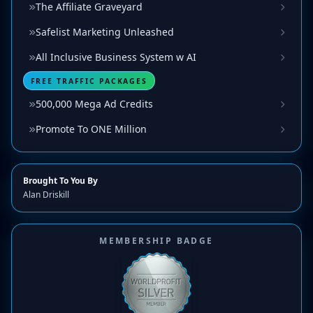
The Affiliate Graveyard
Safelist Marketing Unleashed
All Inclusive Business System w AI
FREE TRAFFIC PACKAGES
500,000 Mega Ad Credits
Promote To ONE Million
Brought To You By
Alan Driskill
MEMBERSHIP BADGE