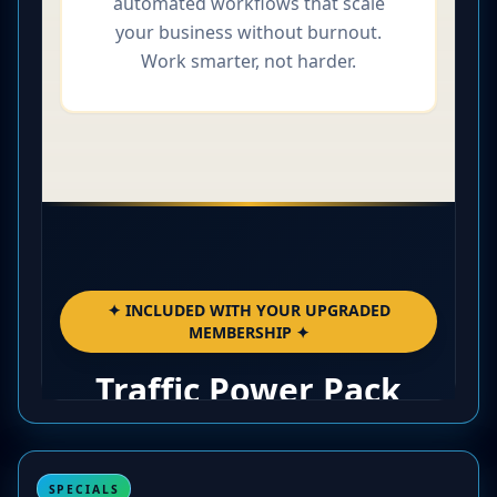
SPECIALS