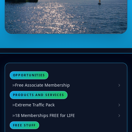
OPPORTUNITIES
Free Associate Membership
PRODUCTS AND SERVICES
Extreme Traffic Pack
18 Memberships FREE for LIFE
FREE STUFF