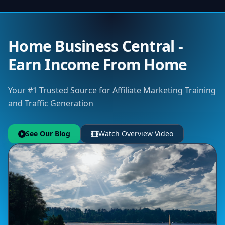
Home Business Central -
Earn Income From Home
Your #1 Trusted Source for Affiliate Marketing Training
and Traffic Generation
See Our Blog
Watch Overview Video